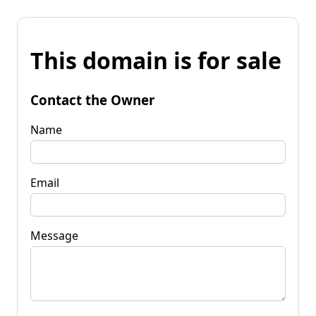
This domain is for sale
Contact the Owner
Name
Email
Message