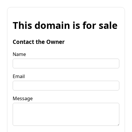
This domain is for sale
Contact the Owner
Name
Email
Message