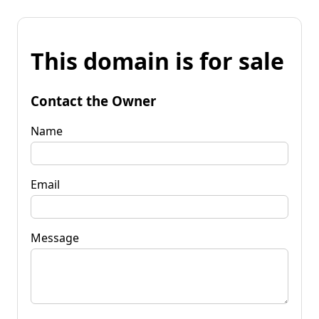
This domain is for sale
Contact the Owner
Name
Email
Message