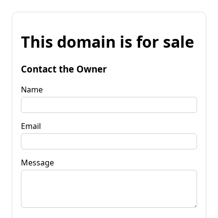
This domain is for sale
Contact the Owner
Name
Email
Message