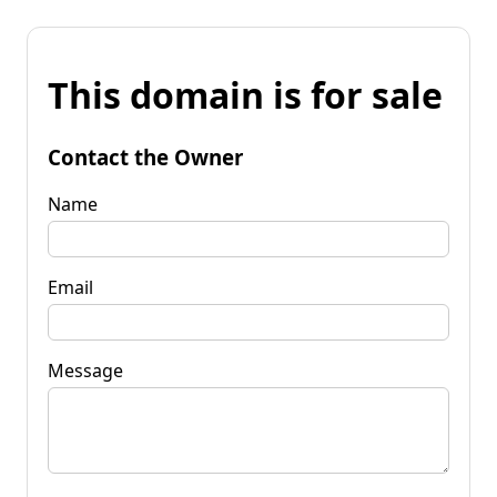
This domain is for sale
Contact the Owner
Name
Email
Message