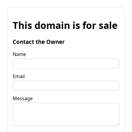
This domain is for sale
Contact the Owner
Name
Email
Message