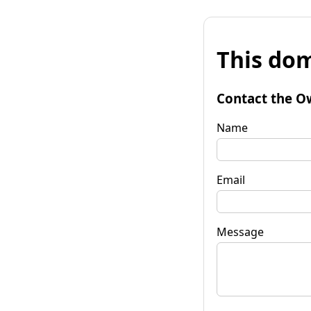
This dom
Contact the O
Name
Email
Message