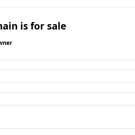
ain is for sale
wner