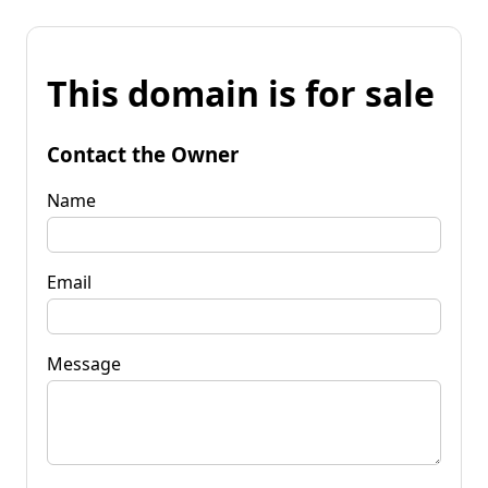
This domain is for sale
Contact the Owner
Name
Email
Message