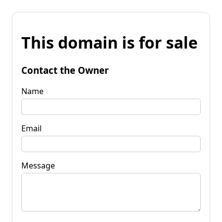
This domain is for sale
Contact the Owner
Name
Email
Message