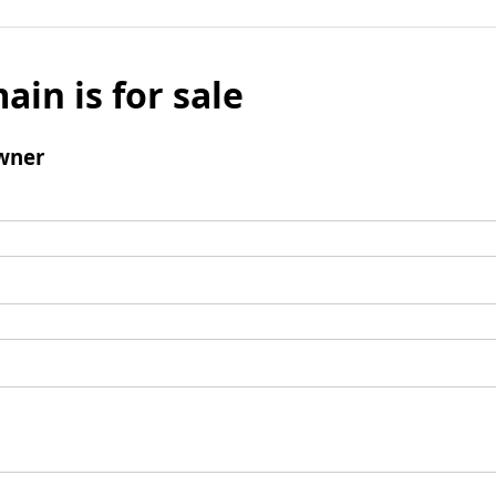
ain is for sale
wner