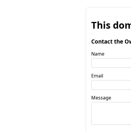
This dom
Contact the O
Name
Email
Message