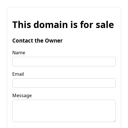
This domain is for sale
Contact the Owner
Name
Email
Message