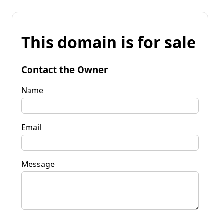
This domain is for sale
Contact the Owner
Name
Email
Message