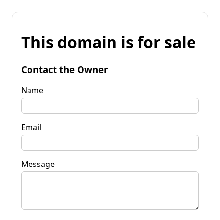
This domain is for sale
Contact the Owner
Name
Email
Message