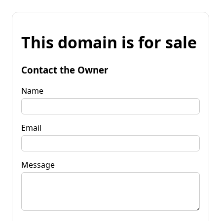
This domain is for sale
Contact the Owner
Name
Email
Message