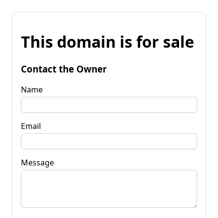
This domain is for sale
Contact the Owner
Name
Email
Message