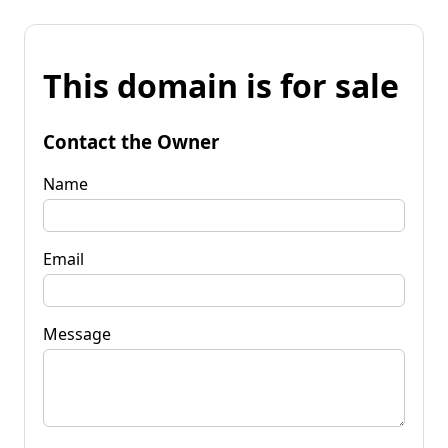
This domain is for sale
Contact the Owner
Name
Email
Message