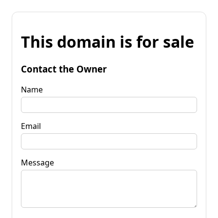
This domain is for sale
Contact the Owner
Name
Email
Message